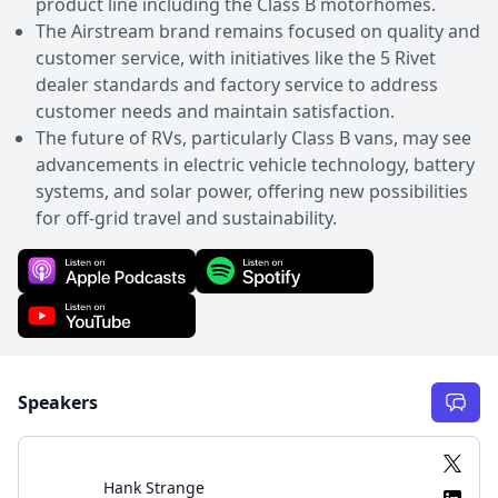
product line including the Class B motorhomes.
The Airstream brand remains focused on quality and
customer service, with initiatives like the 5 Rivet
dealer standards and factory service to address
customer needs and maintain satisfaction.
The future of RVs, particularly Class B vans, may see
advancements in electric vehicle technology, battery
systems, and solar power, offering new possibilities
for off-grid travel and sustainability.
Speakers
Hank Strange