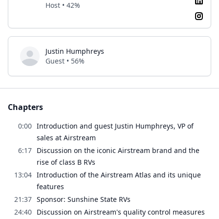
Host • 42%
Justin Humphreys
Guest • 56%
Chapters
0:00
Introduction and guest Justin Humphreys, VP of
sales at Airstream
6:17
Discussion on the iconic Airstream brand and the
rise of class B RVs
13:04
Introduction of the Airstream Atlas and its unique
features
21:37
Sponsor: Sunshine State RVs
24:40
Discussion on Airstream's quality control measures