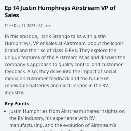
Ep 14 Justin Humphreys Airstream VP of
Sales
E14 •
Dec 21, 2023 • 67 mins
In this episode, Hank Strange talks with Justin
Humphreys, VP of sales at Airstream, about the iconic
brand and the rise of class B RVs. They explore the
unique features of the Airstream Atlas and discuss the
company's approach to quality control and customer
feedback. Also, they delve into the impact of social
media on customer feedback and the future of
renewable batteries and electric vans in the RV
industry.
Key Points
Justin Humphries from Airstream shares insights on
the RV industry, his experience with RV
manufacturing, and the evolution of Airstream's