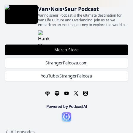
Van•Nois•Seur Podcast
Vannoisseur Podcast is the ultimate destination for
Van Life Culture and Overlanding. Join us as we
embark on an exciting journey to explore the world of
compact adventure vehicles and the vibrant
community surrounding them.
Merch Store
StrangerPalooza.com
YouTube/StrangerPalooza
All episodes