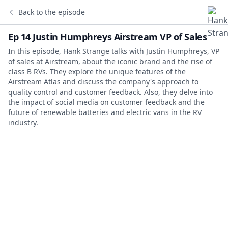
Back to the episode
Ep 14 Justin Humphreys Airstream VP of Sales
In this episode, Hank Strange talks with Justin Humphreys, VP
of sales at Airstream, about the iconic brand and the rise of
class B RVs. They explore the unique features of the
Airstream Atlas and discuss the company's approach to
quality control and customer feedback. Also, they delve into
the impact of social media on customer feedback and the
future of renewable batteries and electric vans in the RV
industry.