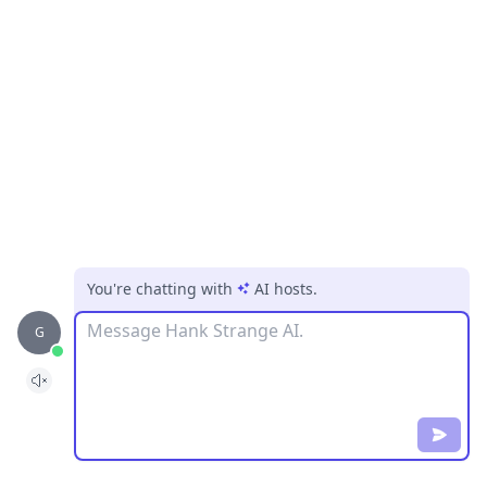
You're chatting with
AI hosts
.
Message
G