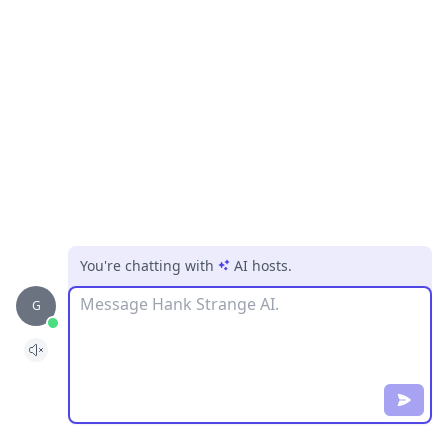
You're chatting with
AI hosts
.
Message
G