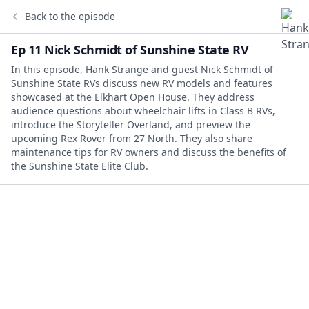
Back to the episode
Ep 11 Nick Schmidt of Sunshine State RV
In this episode, Hank Strange and guest Nick Schmidt of
Sunshine State RVs discuss new RV models and features
showcased at the Elkhart Open House. They address
audience questions about wheelchair lifts in Class B RVs,
introduce the Storyteller Overland, and preview the
upcoming Rex Rover from 27 North. They also share
maintenance tips for RV owners and discuss the benefits of
the Sunshine State Elite Club.