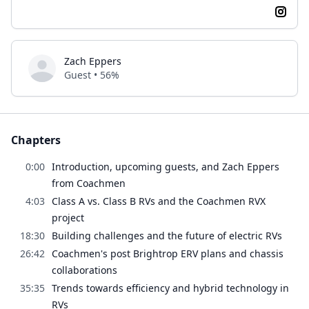
Zach Eppers
Guest • 56%
Chapters
0:00
Introduction, upcoming guests, and Zach Eppers
from Coachmen
4:03
Class A vs. Class B RVs and the Coachmen RVX
project
18:30
Building challenges and the future of electric RVs
26:42
Coachmen's post Brightrop ERV plans and chassis
collaborations
35:35
Trends towards efficiency and hybrid technology in
RVs