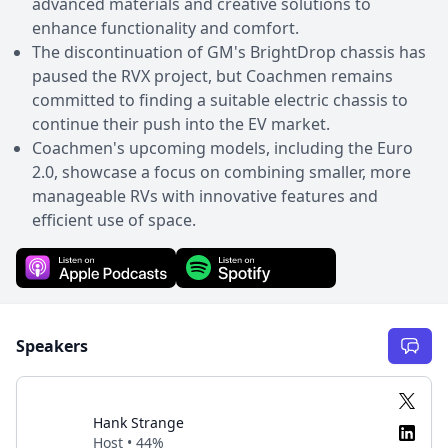
advanced materials and creative solutions to
enhance functionality and comfort.
The discontinuation of GM's BrightDrop chassis has
paused the RVX project, but Coachmen remains
committed to finding a suitable electric chassis to
continue their push into the EV market.
Coachmen's upcoming models, including the Euro
2.0, showcase a focus on combining smaller, more
manageable RVs with innovative features and
efficient use of space.
Speakers
Hank Strange
Host • 44%