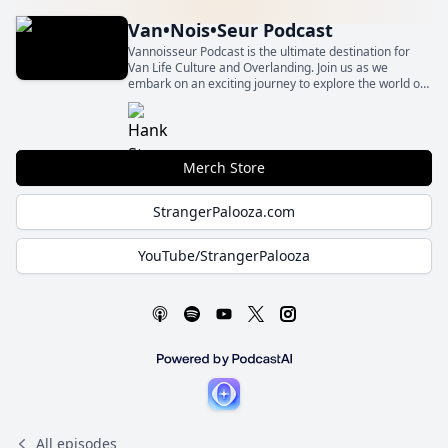
Van•Nois•Seur Podcast
Vannoisseur Podcast is the ultimate destination for
Van Life Culture and Overlanding. Join us as we
embark on an exciting journey to explore the world of
compact adventure vehicles and the vibrant
community surrounding them.
Merch Store
StrangerPalooza.com
YouTube/StrangerPalooza
All episodes