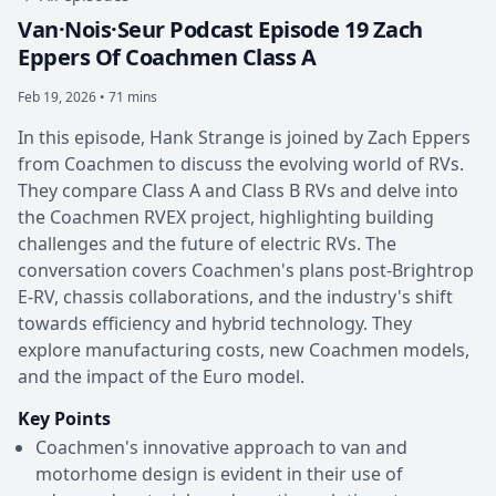
Van·Nois·Seur Podcast Episode 19 Zach
Eppers Of Coachmen Class A
Feb 19, 2026 • 71 mins
In this episode, Hank Strange is joined by Zach Eppers
from Coachmen to discuss the evolving world of RVs.
They compare Class A and Class B RVs and delve into
the Coachmen RVEX project, highlighting building
challenges and the future of electric RVs. The
conversation covers Coachmen's plans post-Brightrop
E-RV, chassis collaborations, and the industry's shift
towards efficiency and hybrid technology. They
explore manufacturing costs, new Coachmen models,
and the impact of the Euro model.
Key Points
Coachmen's innovative approach to van and
motorhome design is evident in their use of